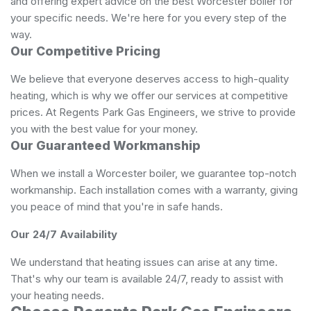
and offering expert advice on the best Worcester boiler for
your specific needs. We're here for you every step of the
way.
Our Competitive Pricing
We believe that everyone deserves access to high-quality
heating, which is why we offer our services at competitive
prices. At Regents Park Gas Engineers, we strive to provide
you with the best value for your money.
Our Guaranteed Workmanship
When we install a Worcester boiler, we guarantee top-notch
workmanship. Each installation comes with a warranty, giving
you peace of mind that you're in safe hands.
Our 24/7 Availability
We understand that heating issues can arise at any time.
That's why our team is available 24/7, ready to assist with
your heating needs.