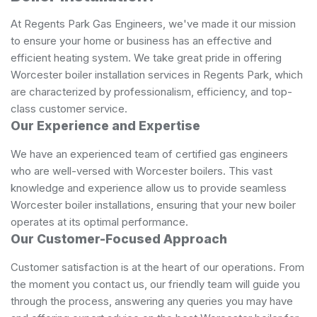
At Regents Park Gas Engineers, we've made it our mission
to ensure your home or business has an effective and
efficient heating system. We take great pride in offering
Worcester boiler installation services in Regents Park, which
are characterized by professionalism, efficiency, and top-
class customer service.
Our Experience and Expertise
We have an experienced team of certified gas engineers
who are well-versed with Worcester boilers. This vast
knowledge and experience allow us to provide seamless
Worcester boiler installations, ensuring that your new boiler
operates at its optimal performance.
Our Customer-Focused Approach
Customer satisfaction is at the heart of our operations. From
the moment you contact us, our friendly team will guide you
through the process, answering any queries you may have