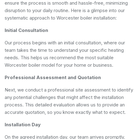
ensure the process is smooth and hassle-free, minimizing
disruption to your daily routine. Here is a glimpse into our
systematic approach to Worcester boiler installation:
Initial Consultation
Our process begins with an initial consultation, where our
team takes the time to understand your specific heating
needs. This helps us recommend the most suitable
Worcester boiler model for your home or business.
Professional Assessment and Quotation
Next, we conduct a professional site assessment to identify
any potential challenges that might affect the installation
process. This detailed evaluation allows us to provide an
accurate quotation, so you know exactly what to expect.
Installation Day
On the agreed installation day, our team arrives promptly,