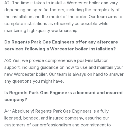
A2: The time it takes to install a Worcester boiler can vary
depending on specific factors, including the complexity of
the installation and the model of the boiler. Our team aims to
complete installations as efficiently as possible while
maintaining high-quality workmanship.
Do Regents Park Gas Engineers offer any aftercare
services following a Worcester boiler installation?
A3: Yes, we provide comprehensive post-installation
support, including guidance on how to use and maintain your
new Worcester boiler. Our team is always on hand to answer
any questions you might have.
Is Regents Park Gas Engineers a licensed and insured
company?
A4: Absolutely! Regents Park Gas Engineers is a fully
licensed, bonded, and insured company, assuring our
customers of our professionalism and commitment to