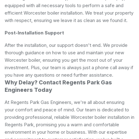
equipped with all necessary tools to perform a safe and
efficient Worcester boiler installation. We treat your property
with respect, ensuring we leave it as clean as we found it.
Post-Installation Support
After the installation, our support doesn't end. We provide
thorough guidance on how to use and maintain your new
Worcester boiler, ensuring you get the most out of your
investment. Plus, our team is always just a phone call away if
you have any questions or need further assistance.
Why Delay? Contact Regents Park Gas
Engineers Today
At Regents Park Gas Engineers, we're all about ensuring
your comfort and peace of mind. Our team is dedicated to
providing professional, reliable Worcester boiler installation in
Regents Park, promising you a warm and comfortable
environment in your home or business. With our expertise