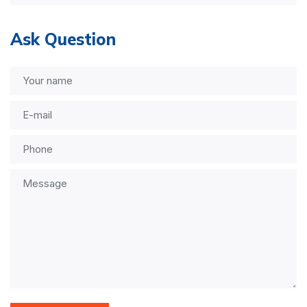
Ask Question