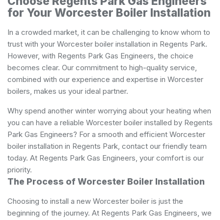
Choose Regents Park Gas Engineers
for Your Worcester Boiler Installation
In a crowded market, it can be challenging to know whom to
trust with your Worcester boiler installation in Regents Park.
However, with Regents Park Gas Engineers, the choice
becomes clear. Our commitment to high-quality service,
combined with our experience and expertise in Worcester
boilers, makes us your ideal partner.
Why spend another winter worrying about your heating when
you can have a reliable Worcester boiler installed by Regents
Park Gas Engineers? For a smooth and efficient Worcester
boiler installation in Regents Park, contact our friendly team
today. At Regents Park Gas Engineers, your comfort is our
priority.
The Process of Worcester Boiler Installation
Choosing to install a new Worcester boiler is just the
beginning of the journey. At Regents Park Gas Engineers, we