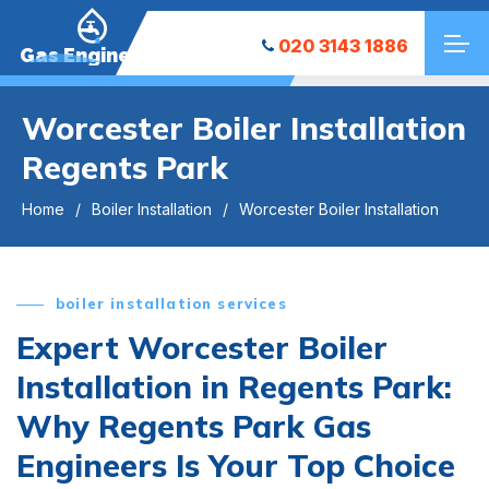
020 3143 1886
Gas Engineers
Worcester Boiler Installation
Regents Park
Home
Boiler Installation
Worcester Boiler Installation
boiler installation services
Expert Worcester Boiler
Installation in Regents Park:
Why Regents Park Gas
Engineers Is Your Top Choice