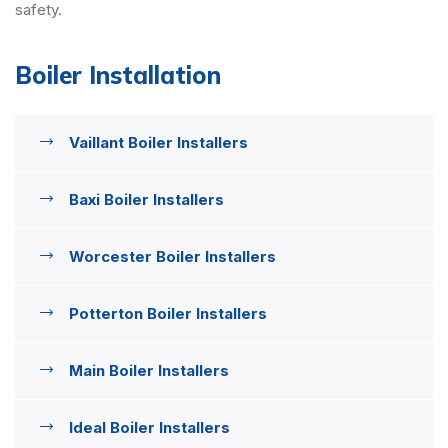
safety.
Boiler Installation
Vaillant Boiler Installers
Baxi Boiler Installers
Worcester Boiler Installers
Potterton Boiler Installers
Main Boiler Installers
Ideal Boiler Installers