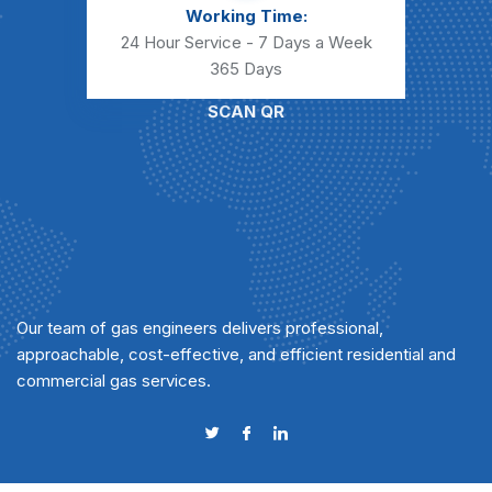
Working Time:
24 Hour Service - 7 Days a Week
365 Days
SCAN QR
Our team of gas engineers delivers professional,
approachable, cost-effective, and efficient residential and
commercial gas services.