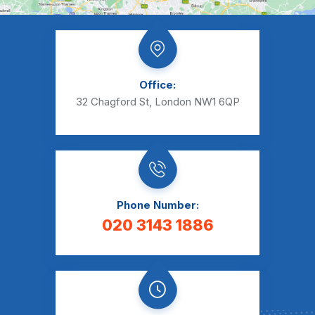
Office:
32 Chagford St, London NW1 6QP
Phone Number:
020 3143 1886