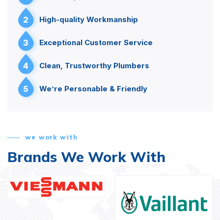
2
High-quality Workmanship
3
Exceptional Customer Service
4
Clean, Trustworthy Plumbers
5
We’re Personable & Friendly
we work with
Brands We Work With