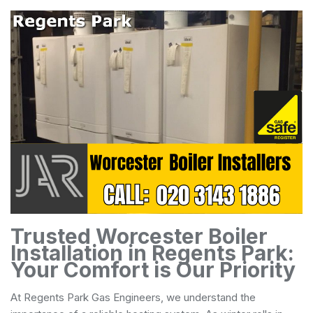
Trusted Worcester Boiler
Installation in Regents Park:
Your Comfort is Our Priority
At Regents Park Gas Engineers, we understand the