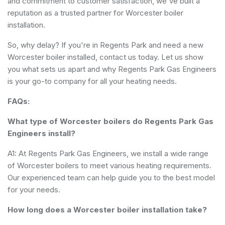
and commitment to customer satisfaction, we've built a
reputation as a trusted partner for Worcester boiler
installation.
So, why delay? If you're in Regents Park and need a new
Worcester boiler installed, contact us today. Let us show
you what sets us apart and why Regents Park Gas Engineers
is your go-to company for all your heating needs.
FAQs:
What type of Worcester boilers do Regents Park Gas
Engineers install?
A1: At Regents Park Gas Engineers, we install a wide range
of Worcester boilers to meet various heating requirements.
Our experienced team can help guide you to the best model
for your needs.
How long does a Worcester boiler installation take?