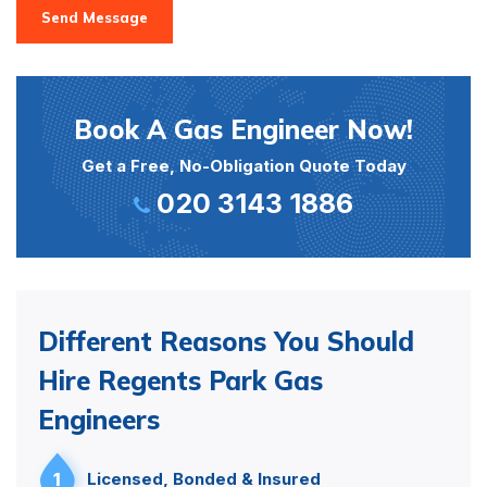
Send Message
Book A Gas Engineer Now!
Get a Free, No-Obligation Quote Today
020 3143 1886
Different Reasons You Should
Hire Regents Park Gas
Engineers
1
Licensed, Bonded & Insured