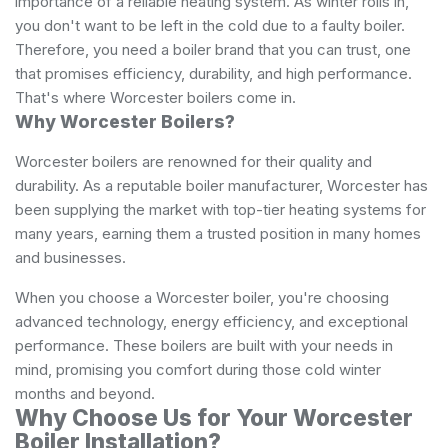
importance of a reliable heating system. As winter rolls in,
you don't want to be left in the cold due to a faulty boiler.
Therefore, you need a boiler brand that you can trust, one
that promises efficiency, durability, and high performance.
That's where Worcester boilers come in.
Why Worcester Boilers?
Worcester boilers are renowned for their quality and
durability. As a reputable boiler manufacturer, Worcester has
been supplying the market with top-tier heating systems for
many years, earning them a trusted position in many homes
and businesses.
When you choose a Worcester boiler, you're choosing
advanced technology, energy efficiency, and exceptional
performance. These boilers are built with your needs in
mind, promising you comfort during those cold winter
months and beyond.
Why Choose Us for Your Worcester
Boiler Installation?